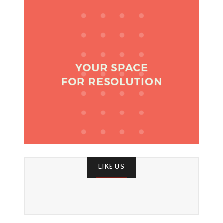
LIKE US