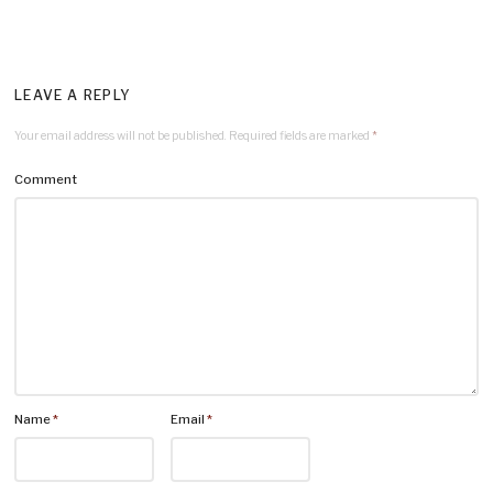
LEAVE A REPLY
Your email address will not be published.
Required fields are marked
*
Comment
Name
*
Email
*