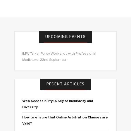
UPCOMING EVENTS
IMW Talks- Policy Workshop with Professional
Mediators- 22nd September
RECENT ARTICLES
Web Accessibility: A Key to Inclusivity and
Diversity
How to ensure that Online Arbitration Clauses are
Valid?