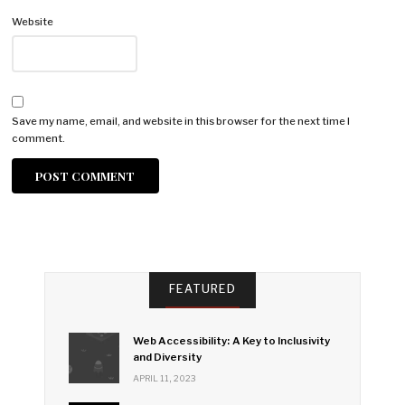
Website
Save my name, email, and website in this browser for the next time I
comment.
FEATURED
Web Accessibility: A Key to Inclusivity
and Diversity
APRIL 11, 2023