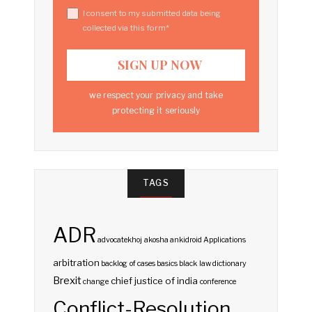
I consent to my submitted data being
collected via this form*
we respect your privacy and take
protecting it seriously
TAGS
ADR
advocatekhoj
akosha
ankidroid
Applications
arbitration
backlog of cases
basics
black law dictionary
Brexit
chief justice of india
change
conference
Conflict-Resolution