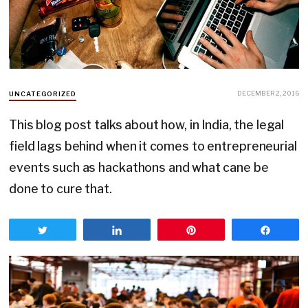
DECEMBER 2, 2016
UNCATEGORIZED
This blog post talks about how, in India, the legal
field lags behind when it comes to entrepreneurial
events such as hackathons and what cane be
done to cure that.
Tweet
Share
Pin
Share