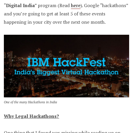
“
Digital India
” program (Read
here
). Google “hackathons”
and you’re going to get at least 5 of these events
happening in your city over the next one month.
One of the many Hackathons in India
Why Legal Hackathons?
One thing that I found was missing while reading up on