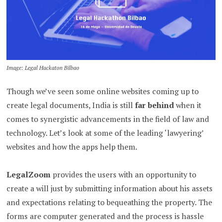
Image: Legal Hackaton Bilbao
Though we’ve seen some online websites coming up to
create legal documents, India is still
far behind
when it
comes to synergistic advancements in the field of law and
technology. Let’s look at some of the leading ‘lawyering’
websites and how the apps help them.
LegalZoom
provides the users with an opportunity to
create a will just by submitting information about his assets
and expectations relating to bequeathing the property. The
forms are computer generated and the process is hassle