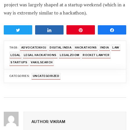
project was largely shaped at a startup weekend (which in a
way is extremely similar to a hackathon).
Tweet
Share
Pin
Share
TAGS:
ADVOCATEKHOJ
DIGITAL INDIA
HACKATHONS
INDIA
LAW
LEGAL
LEGAL HACKATHONS
LEGALZOOM
ROCKET LAWYER
STARTUPS
VAKILSEARCH
CATEGORIES:
UNCATEGORIZED
AUTHOR: VIKRAM