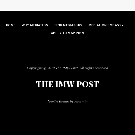
HOME
WHY MEDIATION
FIND MEDIATORS
MEDIATION EMBASSY
APPLY TO MAP 2019
Copyright © 2019
The IMW Post
. All rights reserved
THE IMW POST
Neville theme
by Acosmin