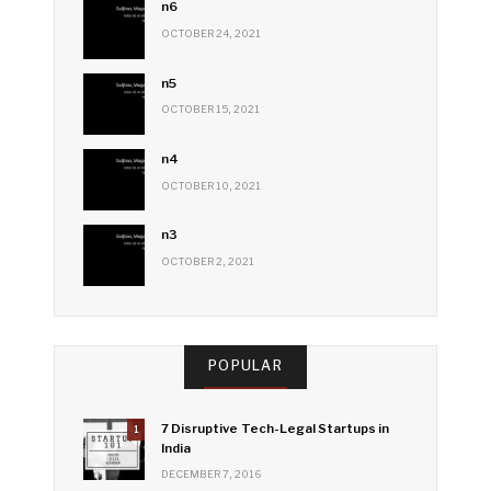
n6
OCTOBER 24, 2021
n5
OCTOBER 15, 2021
n4
OCTOBER 10, 2021
n3
OCTOBER 2, 2021
POPULAR
7 Disruptive Tech-Legal Startups in
1
India
DECEMBER 7, 2016