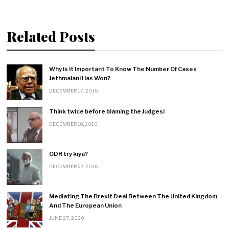
a
Related Posts
t
i
Why Is It Important To Know The Number Of Cases
o
Jethmalani Has Won?
DECEMBER 17, 2016
n
Think twice before blaming the Judges!
DECEMBER 18, 2016
ODR try kiya?
DECEMBER 23, 2016
Mediating The Brexit Deal Between The United Kingdom
And The European Union
JUNE 27, 2020