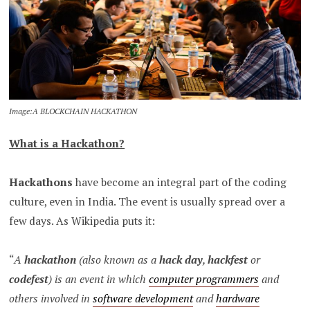
Image:A BLOCKCHAIN HACKATHON
What is a Hackathon?
Hackathons
have become an integral part of the coding
culture, even in India. The event is usually spread over a
few days. As Wikipedia puts it:
“
A
hackathon
(also known as a
hack day
,
hackfest
or
codefest
) is an event in which
computer programmers
and
others involved in
software development
and
hardware