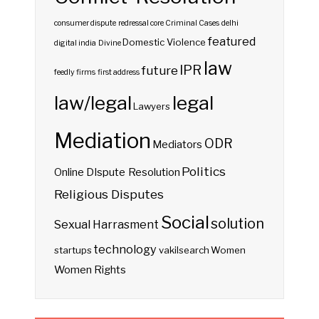
consumer dispute redressal
core
Criminal Cases
delhi
featured
Domestic Violence
digital india
Divine
law
IPR
future
feedly
firms
first address
law/legal
legal
Lawyers
Mediation
ODR
Mediators
Politics
Online DIspute Resolution
Religious Disputes
Social
solution
Sexual Harrasment
technology
startups
vakilsearch
Women
Women Rights