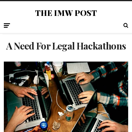
THE IMW POST
A Need For Legal Hackathons