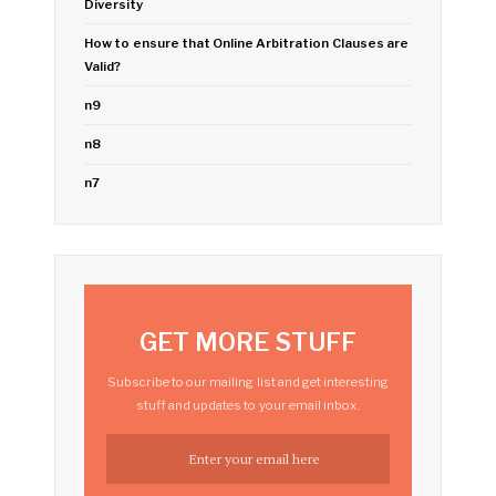
Diversity
How to ensure that Online Arbitration Clauses are
Valid?
n9
n8
n7
GET MORE STUFF
Subscribe to our mailing list and get interesting
stuff and updates to your email inbox.