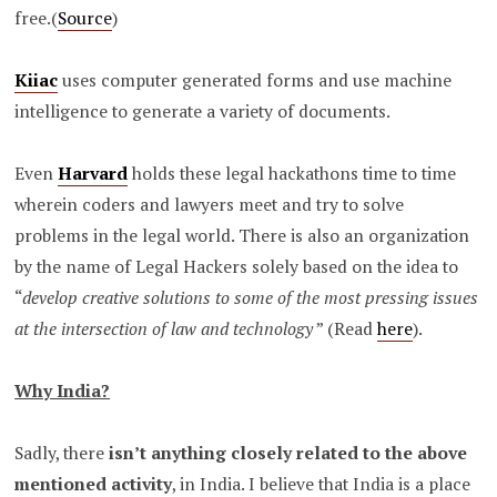
free.(
Source
)
Kiiac
uses computer generated forms and use machine
intelligence to generate a variety of documents.
Even
Harvard
holds these legal hackathons time to time
wherein coders and lawyers meet and try to solve
problems in the legal world. There is also an organization
by the name of Legal Hackers solely based on the idea to
“
develop creative solutions to some of the most pressing issues
at the intersection of law and technology
” (Read
here
).
Why India?
Sadly, there
isn’t anything closely related to the above
mentioned activity
, in India. I believe that India is a place