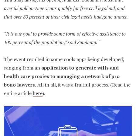
over 65 million Americans qualify for free civil legal aid, and
that over 80 percent of their civil legal needs had gone unmet.
“It is our goal to provide some form of effective assistance to
100 percent of the population,” said Sandman. “
The event resulted in some cools apps being developed,
ranging from an
application to generate wills and
health care proxies to managing a network of pro
bono lawyers.
All in all, it was a fruitful process. (Read the
entire article
here
).