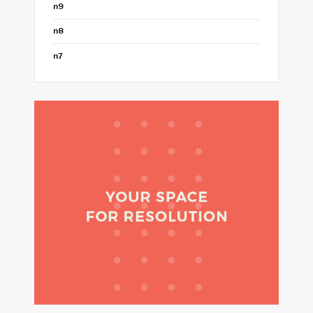
n9
n8
n7