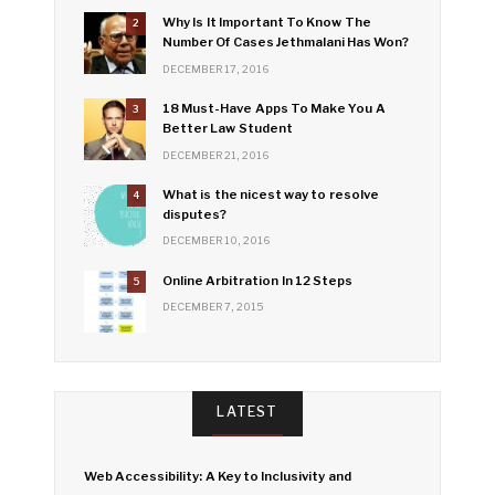
Why Is It Important To Know The
2
Number Of Cases Jethmalani Has Won?
DECEMBER 17, 2016
18 Must-Have Apps To Make You A
3
Better Law Student
DECEMBER 21, 2016
What is the nicest way to resolve
4
disputes?
DECEMBER 10, 2016
Online Arbitration In 12 Steps
5
DECEMBER 7, 2015
LATEST
Web Accessibility: A Key to Inclusivity and