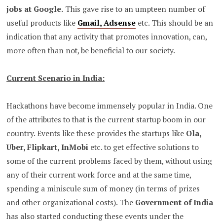
jobs at Google.
This gave rise to an umpteen number of
useful products like
Gmail, Adsense
etc. This should be an
indication that any activity that promotes innovation, can,
more often than not, be beneficial to our society.
Current Scenario in India:
Hackathons have become immensely popular in India. One
of the attributes to that is the current startup boom in our
country. Events like these provides the startups like
Ola,
Uber, Flipkart, InMobi
etc. to get effective solutions to
some of the current problems faced by them, without using
any of their current work force and at the same time,
spending a miniscule sum of money (in terms of prizes
and other organizational costs). The
Government of India
has also started conducting these events under the