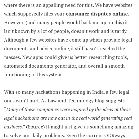
where there is an appalling need for this. We have websites
which supposedly files your
consumer disputes online
.
However, (and many people would back me up on this) it
isn’t known by a lot of people, doesn’t work and is tardy.
Although a few websites have come up which provide legal
documents and advice online, it still hasn’t reached the
masses. New apps could give us better researching tools,
automated documents generator, and overall a smooth
functioning of this system.
With so many hackathons happening in India, a few legal
ones won’t hurt. As Law and Technology blog suggests
“
Many of these companies were inspired by the ideas at these
legal hackathons are now out in the real world generating real
business
.”
(Source)
It might just give us something amazing
to solve our daily problems. Even the current ODRways