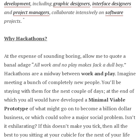
development
, including
graphic designers
,
interface designers
and
project managers
, collaborate intensively on
software
“
projects.
Why Hackathons?
At the expense of sounding boring, allow me to quote a
banal adage “
All work and no play makes Jack a dull boy.
”
Hackathons are a midway between
work and play
. Imagine
meeting a bunch of completely new people. You’ll be
staying with them for the next couple of days; at the end of
which you all would have developed a
Minimal Viable
Prototype
of what might go on to become a billion dollar
business, or which could solve a major social problem. Isn’t
it exhilarating? If this doesn’t make you tick, then all the
best to you sitting at your cubicle for the next of your life