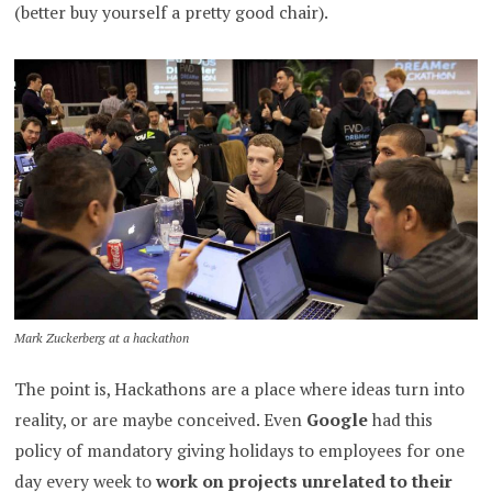
(better buy yourself a pretty good chair).
Mark Zuckerberg at a hackathon
The point is, Hackathons are a place where ideas turn into
reality, or are maybe conceived. Even
Google
had this
policy of mandatory giving holidays to employees for one
day every week to
work on projects unrelated to their