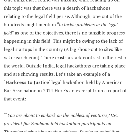
this topic was that there was a dearth of hackathons
relating to the legal field per se. Although, one out of the
hundreds might mention “
to tackle problems in the legal
field
” as one of the objectives, there is no tangible progress
happening in this field. This might be owing to the lack of
legal startups in the country (A big shout-out to sites like
vakilsearch.com). There exists a stark contrast to the rest of
the world. Outside India, legal hackathons are taking place
and are showing results. Let’s take an example of a
‘
Hackcess to Justice
‘ legal hackathon held by American
Bar Association in 2014. Here’s an excerpt from a report of
that event:
“‘
You are about to embark on the noblest of ventures,’ LSC
president Jim Sandman told hackathon participants on
Thursday during his opening address.
Sandman noted that