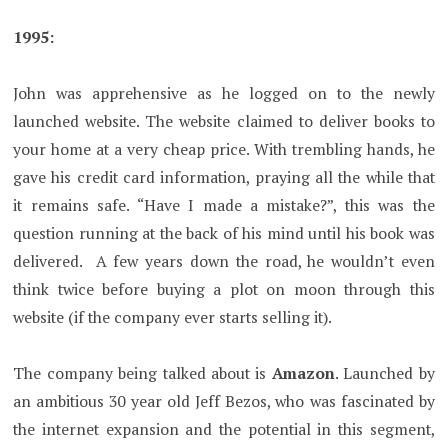
1995:
John was apprehensive as he logged on to the newly
launched website. The website claimed to deliver books to
your home at a very cheap price. With trembling hands, he
gave his credit card information, praying all the while that
it remains safe. “Have I made a mistake?”, this was the
question running at the back of his mind until his book was
delivered. A few years down the road, he wouldn’t even
think twice before buying a plot on moon through this
website (if the company ever starts selling it).
The company being talked about is
Amazon
. Launched by
an ambitious 30 year old Jeff Bezos, who was fascinated by
the internet expansion and the potential in this segment,