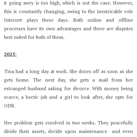
it going awry is too high, which is not the case. However,
this is constantly changing, owing to the inextricable role
Internet plays these days. Both online and offline
processes have its own advantages and there are disputes
best suited for both of them.
2025:
Tina had a long day at work. She dozes off as soon as she
gets home. The next day, she gets a mail from her
estranged husband asking for divorce. With money being
scarce, a hectic job and a girl to look after, she opts for
ODR.
Her problem gets resolved in two weeks. They peacefully
divide their assets, decide upon maintenance and even