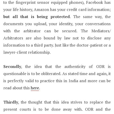
to the fingerprint sensor equipped phones), Facebook has
your life history, Amazon has your credit card information;
but all that is being protected
. The same way, the
documents you upload, your identity, your conversations
with the arbitrator can be secured. The Mediators/
Arbitrators are also bound by law not to disclose any
information to a third party. Just like the doctor-patient or a
lawyer-client relationship.
Secondly
, the idea that the authenticity of ODR is
questionable is to be obliterated. As stated time and again, it
is perfectly valid to practice this in India and more can be
read about this
here
.
Thirdly
, the thought that this idea strives to replace the
present courts is to be done away with. ODR and the