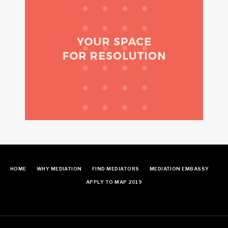
HOME
WHY MEDIATION
FIND MEDIATORS
MEDIATION EMBASSY
APPLY TO MAP 2019