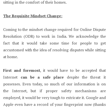
sitting in the comfort of their homes.
The Requisite Mindset Change:
Coming to the mindset change required for Online Dispute
Resolution (ODR) to work in India. We acknowledge the
fact that it would take some time for people to get
accustomed with the idea of resolving disputes while sitting
at home.
First and foremost
, it would have to be accepted that
Internet
can be a safe place
despite the threat it
possesses. Even today, so much of our information is on
the Internet, but if proper safety mechanisms are
employed, it would be very tough to extricate it. Google and
Apple even have a record of your fingerprint now (thanks