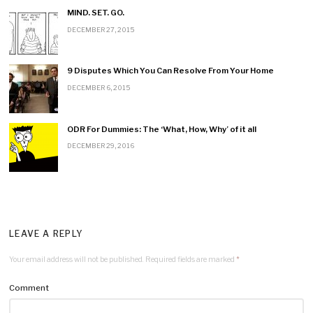
n
MIND. SET. GO.
DECEMBER 27, 2015
9 Disputes Which You Can Resolve From Your Home
DECEMBER 6, 2015
ODR For Dummies: The ‘What, How, Why’ of it all
DECEMBER 29, 2016
LEAVE A REPLY
Your email address will not be published.
Required fields are marked
*
Comment