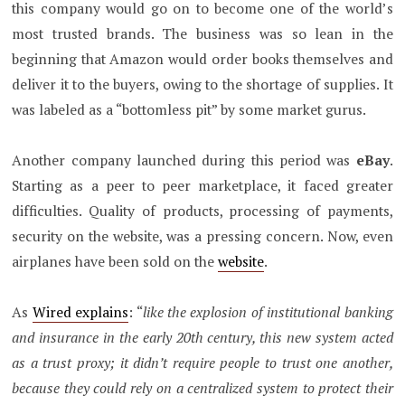
this company would go on to become one of the world’s
most trusted brands. The business was so lean in the
beginning that Amazon would order books themselves and
deliver it to the buyers, owing to the shortage of supplies. It
was labeled as a “bottomless pit” by some market gurus.
Another company launched during this period was
eBay
.
Starting as a peer to peer marketplace, it faced greater
difficulties. Quality of products, processing of payments,
security on the website, was a pressing concern. Now, even
airplanes have been sold on the
website
.
As
Wired explains
: “
like the explosion of institutional banking
and insurance in the early 20th century, this new system acted
as a trust proxy; it didn’t require people to trust one another,
because they could rely on a centralized system to protect their