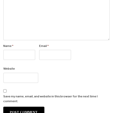
Name
*
Email
*
Website
Save my name, email, and website in this browser for the next time I
comment.