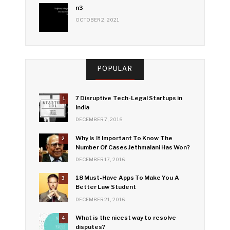
n3
OCTOBER 2, 2021
POPULAR
7 Disruptive Tech-Legal Startups in
1
India
DECEMBER 7, 2016
Why Is It Important To Know The
2
Number Of Cases Jethmalani Has Won?
DECEMBER 17, 2016
18 Must-Have Apps To Make You A
3
Better Law Student
DECEMBER 21, 2016
What is the nicest way to resolve
4
disputes?