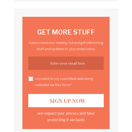
GET MORE STUFF
Subscribe to our mailing list and get interesting
stuff and updates to your email inbox.
I consent to my submitted data being
collected via this form*
we respect your privacy and take
protecting it seriously