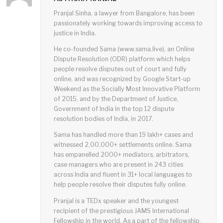
Pranjal Sinha, a lawyer from Bangalore, has been
passionately working towards improving access to
justice in India.
He co-founded Sama (www.sama.live), an Online
Dispute Resolution (ODR) platform which helps
people resolve disputes out of court and fully
online, and was recognized by Google Start-up
Weekend as the Socially Most Innovative Platform
of 2015, and by the Department of Justice,
Government of India in the top 12 dispute
resolution bodies of India, in 2017.
Sama has handled more than 19 lakh+ cases and
witnessed 2,00,000+ settlements online. Sama
has empanelled 2000+ mediators, arbitrators,
case managers who are present in 243 cities
across India and fluent in 31+ local languages to
help people resolve their disputes fully online.
Pranjal is a TEDx speaker and the youngest
recipient of the prestigious JAMS International
Fellowship in the world. As a part of the fellowship,