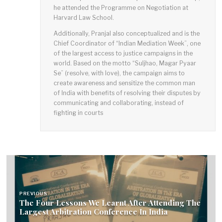
he attended the Programme on Negotiation at
Harvard Law School.
Additionally, Pranjal also conceptualized and is the
Chief Coordinator of “Indian Mediation Week”, one
of the largest access to justice campaigns in the
world. Based on the motto “Suljhao, Magar Pyaar
Se” (resolve, with love), the campaign aims to
create awareness and sensitize the common man
of India with benefits of resolving their disputes by
communicating and collaborating, instead of
fighting in courts
P
o
PREVIOUS
The Four Lessons We Learnt After Attending The
s
Largest Arbitration Conference In India