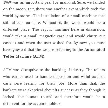
1969 was an important year for mankind. Sure, we landed
on the moon. But, there was another event which took the
world by storm. The installation of a small machine that
still affects our life. Without it, the world would be a
different place. The cryptic machine here in discussion,
would take a small magnetic card and would churn out
cash as and when the user wished for. By now you must
have guessed that the we are referring to the
Automated
Teller Machine (ATM).
ATM was disruptive to the banking industry. The tellers
who earlier used to handle deposition and withdrawal of
cash were fearing for their jobs. More than that, the
bankers were skeptical about its success as they though it
lacked “the human touch” and therefore would be a
deterrent for the account holders.