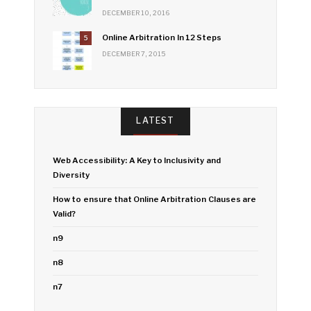
DECEMBER 10, 2016
Online Arbitration In 12 Steps
5
DECEMBER 7, 2015
LATEST
Web Accessibility: A Key to Inclusivity and
Diversity
How to ensure that Online Arbitration Clauses are
Valid?
n9
n8
n7