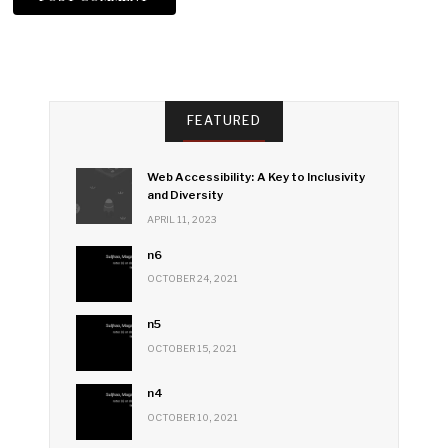
FEATURED
Web Accessibility: A Key to Inclusivity
and Diversity
APRIL 11, 2023
n6
OCTOBER 24, 2021
n5
OCTOBER 15, 2021
n4
OCTOBER 10, 2021