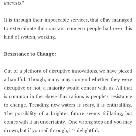
interests
.”
It is through their impeccable services, that eBay managed
to exterminate the constant concern people had over this
kind of system, working.
Resistance to Change:
Out of a plethora of disruptive innovations, we have picked
a handful. Though, many may contend whether they were
disruptive or not, a majority would concur with us. All that
is common in the above illustrations is people’s resistance
to change. Treading new waters is scary, it is enthralling.
The possibility of a brighter future seems titillating, but
comes with it an uncertainty. One wrong step and you may
drown, but if you sail through, it’s delightful.