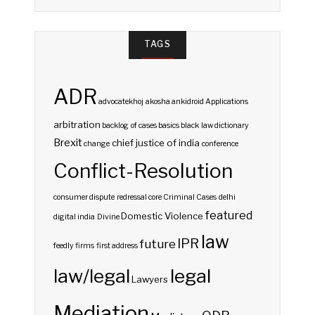
TAGS
ADR
advocatekhoj
akosha
ankidroid
Applications
arbitration
backlog of cases
basics
black law dictionary
Brexit
chief justice of india
change
conference
Conflict-Resolution
consumer dispute redressal
core
Criminal Cases
delhi
featured
Domestic Violence
digital india
Divine
law
IPR
future
feedly
firms
first address
law/legal
legal
Lawyers
Mediation