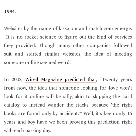
1994:
Websites by the name of kiss.com and match.com emerge.
It is no rocket science to figure out the kind of services
they provided. Though many other companies followed
suit and started similar websites, the idea of meeting
someone online seemed weird.
In 2002,
Wired Magazine predicted that
, “Twenty years
from now, the idea that someone looking for love won’t
look for it online will be silly, akin to skipping the card
catalog to instead wander the stacks because ‘the right
books are found only by accident.'” Well, it’s been only 15
years and boy have we been proving this prediction right
with each passing day.