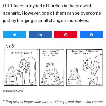
ODR faces a myriad of hurdles in the present
scenario. However, one of them can be overcome
just by bringing a small change in ourselves.
Tweet
Share
Pin
Share
Image:Flip Comic
”
Progress is impossible without change, and those who cannot