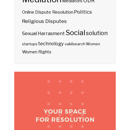
ODR
Mediators
Politics
Online DIspute Resolution
Religious Disputes
Social
solution
Sexual Harrasment
technology
startups
vakilsearch
Women
Women Rights