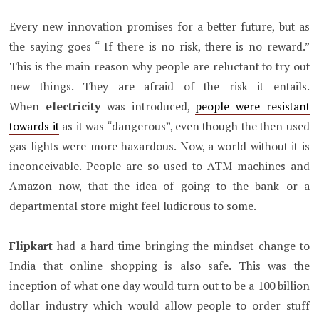
Every new innovation promises for a better future, but as
the saying goes “ If there is no risk, there is no reward.”
This is the main reason why people are reluctant to try out
new things. They are afraid of the risk it entails.
When
electricity
was introduced,
people were resistant
towards it
as it was “dangerous”, even though the then used
gas lights were more hazardous. Now, a world without it is
inconceivable. People are so used to ATM machines and
Amazon now, that the idea of going to the bank or a
departmental store might feel ludicrous to some.
Flipkart
had a hard time bringing the mindset change to
India that online shopping is also safe. This was the
inception of what one day would turn out to be a 100 billion
dollar industry which would allow people to order stuff