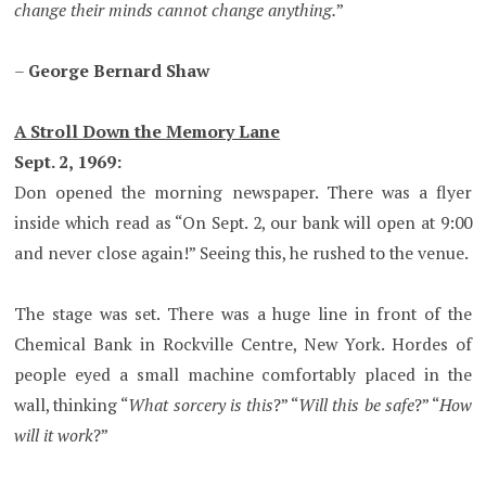
change their minds cannot change anything.
”
–
George Bernard Shaw
A Stroll Down the Memory Lane
Sept. 2, 1969:
Don opened the morning newspaper. There was a flyer
inside which read as “On Sept. 2, our bank will open at 9:00
and never close again!” Seeing this, he rushed to the venue.
The stage was set. There was a huge line in front of the
Chemical Bank in Rockville Centre, New York. Hordes of
people eyed a small machine comfortably placed in the
wall, thinking “
What sorcery is this
?” “
Will this be safe
?” “
How
will it work
?”