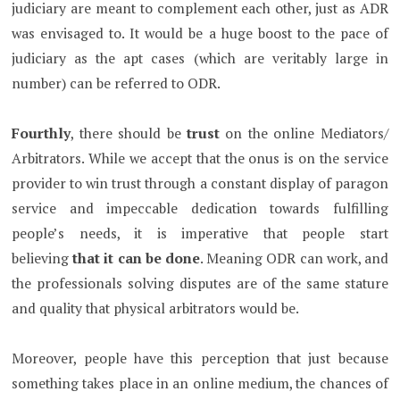
judiciary are meant to complement each other, just as ADR
was envisaged to. It would be a huge boost to the pace of
judiciary as the apt cases (which are veritably large in
number) can be referred to ODR.
Fourthly
, there should be
trust
on the online Mediators/
Arbitrators. While we accept that the onus is on the service
provider to win trust through a constant display of paragon
service and impeccable dedication towards fulfilling
people’s needs, it is imperative that people start
believing
that it can be done
. Meaning ODR can work, and
the professionals solving disputes are of the same stature
and quality that physical arbitrators would be.
Moreover, people have this perception that just because
something takes place in an online medium, the chances of