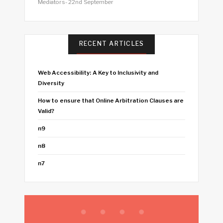
Mediators- 22nd September
RECENT ARTICLES
Web Accessibility: A Key to Inclusivity and
Diversity
How to ensure that Online Arbitration Clauses are
Valid?
n9
n8
n7