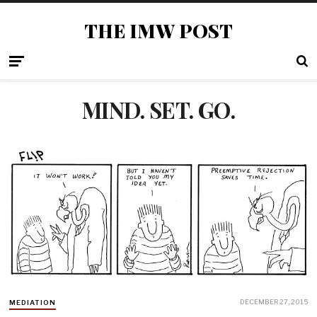
THE IMW POST
MIND. SET. GO.
DECEMBER 27, 2015
MEDIATION