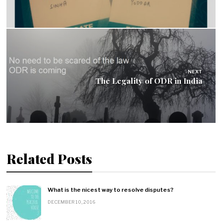
t
n
a
v
NEXT
The Legality of ODR in India
i
g
a
Related Posts
t
i
What is the nicest way to resolve disputes?
o
DECEMBER 10, 2016