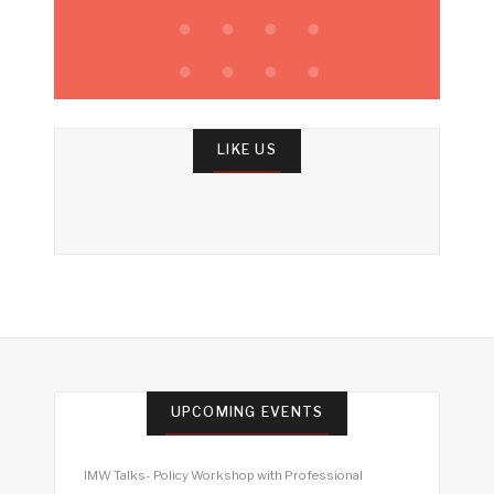
LIKE US
UPCOMING EVENTS
IMW Talks- Policy Workshop with Professional