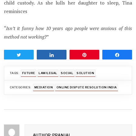
child custody. As she lulls her daughter to sleep, Tina
reminisces
“
Isn’t it funny how 10 years ago people were anxious of this
method not working
?”
Tweet
Share
Pin
Share
TAGS:
FUTURE
LAW/LEGAL
SOCIAL
SOLUTION
CATEGORIES:
MEDIATION
ONLINE DISPUTE RESOLUTION INDIA
AUTHOR: PRANJAL