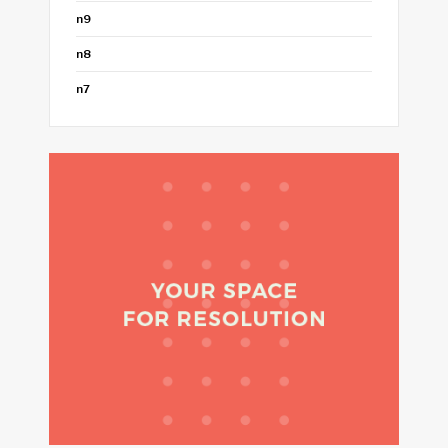
n9
n8
n7