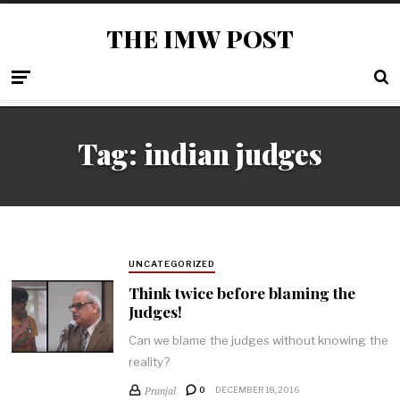
THE IMW POST
Tag: indian judges
UNCATEGORIZED
Think twice before blaming the
Judges!
Can we blame the judges without knowing the
reality?
Pranjal
0
DECEMBER 18, 2016