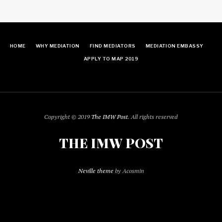
HOME
WHY MEDIATION
FIND MEDIATORS
MEDIATION EMBASSY
APPLY TO MAP 2019
Copyright © 2019
The IMW Post
. All rights reserved
THE IMW POST
Neville theme
by Acosmin