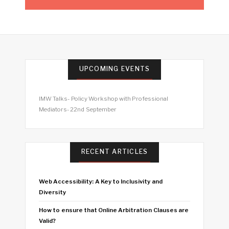
UPCOMING EVENTS
IMW Talks- Policy Workshop with Professional
Mediators- 22nd September
RECENT ARTICLES
Web Accessibility: A Key to Inclusivity and
Diversity
How to ensure that Online Arbitration Clauses are
Valid?