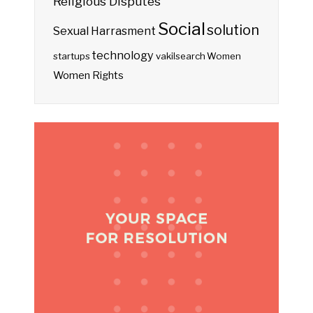
Religious Disputes
Social
solution
Sexual Harrasment
technology
startups
vakilsearch
Women
Women Rights