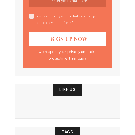
I consent to my submitted data being
collected via this form*
we respect your privacy and take
protecting it seriously
LIKE US
TAGS