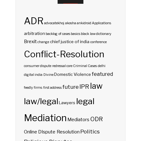
ADR
advocatekhoj
akosha
ankidroid
Applications
arbitration
backlog of cases
basics
black law dictionary
Brexit
chief justice of india
change
conference
Conflict-Resolution
consumer dispute redressal
core
Criminal Cases
delhi
featured
Domestic Violence
digital india
Divine
law
IPR
future
feedly
firms
first address
law/legal
legal
Lawyers
Mediation
ODR
Mediators
Politics
Online DIspute Resolution