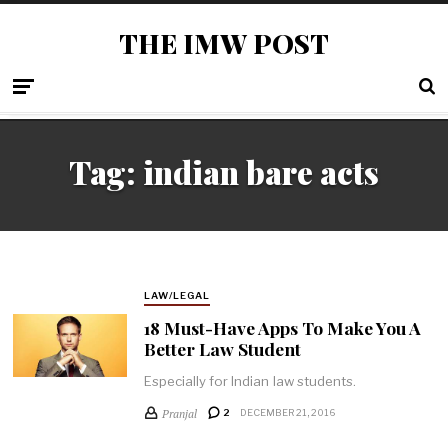
THE IMW POST
Tag: indian bare acts
LAW/LEGAL
18 Must-Have Apps To Make You A
Better Law Student
Especially for Indian law students.
Pranjal
2
DECEMBER 21, 2016