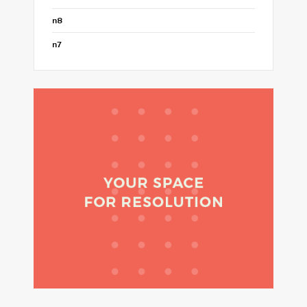
n8
n7