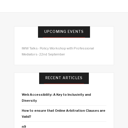
UPCOMING EVENTS
IMW Talks- Policy Workshop with Professional
Mediators- 22nd September
RECENT ARTICLES
Web Accessibility: A Key to Inclusivity and
Diversity
How to ensure that Online Arbitration Clauses are
Valid?
n9