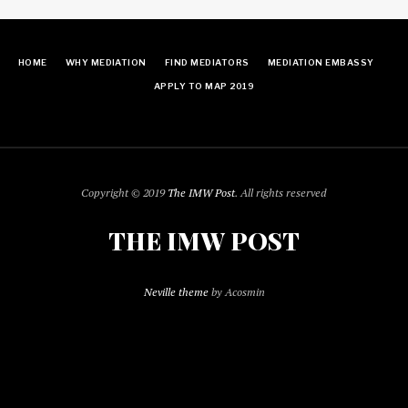
HOME
WHY MEDIATION
FIND MEDIATORS
MEDIATION EMBASSY
APPLY TO MAP 2019
Copyright © 2019
The IMW Post
. All rights reserved
THE IMW POST
Neville theme
by Acosmin