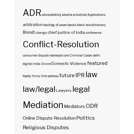
ADR
advocatekhoj
akosha
ankidroid
Applications
arbitration
backlog of cases
basics
black law dictionary
Brexit
chief justice of india
change
conference
Conflict-Resolution
consumer dispute redressal
core
Criminal Cases
delhi
featured
Domestic Violence
digital india
Divine
law
IPR
future
feedly
firms
first address
law/legal
legal
Lawyers
Mediation
ODR
Mediators
Politics
Online DIspute Resolution
Religious Disputes