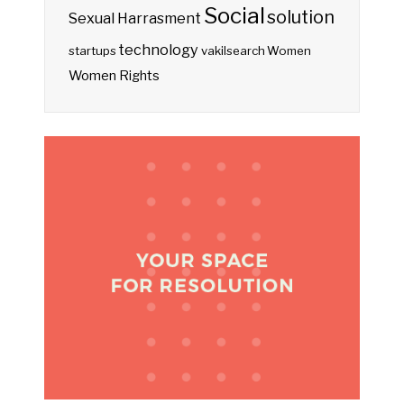
Social
solution
Sexual Harrasment
technology
startups
vakilsearch
Women
Women Rights