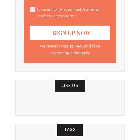
I consent to my submitted data being
collected via this form*
we respect your privacy and take
protecting it seriously
LIKE US
TAGS