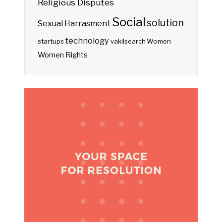
Religious Disputes
Social
solution
Sexual Harrasment
technology
startups
vakilsearch
Women
Women Rights