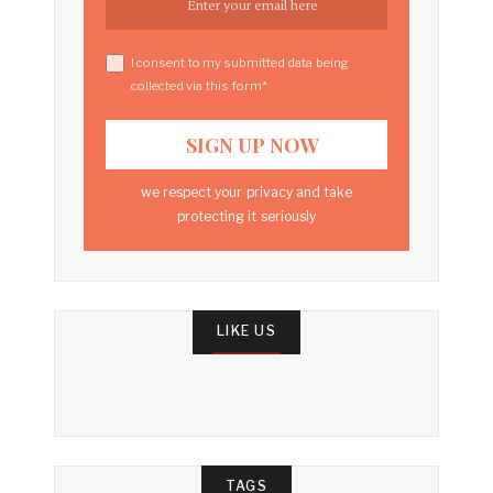
I consent to my submitted data being
collected via this form*
we respect your privacy and take
protecting it seriously
LIKE US
TAGS