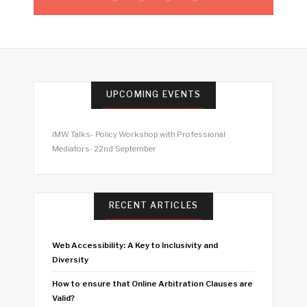
UPCOMING EVENTS
IMW Talks- Policy Workshop with Professional
Mediators- 22nd September
RECENT ARTICLES
Web Accessibility: A Key to Inclusivity and
Diversity
How to ensure that Online Arbitration Clauses are
Valid?