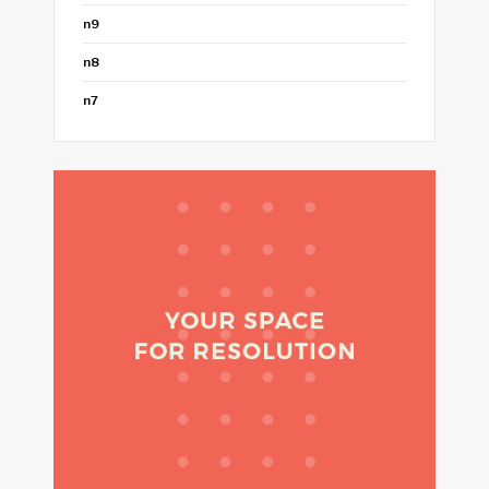
n9
n8
n7