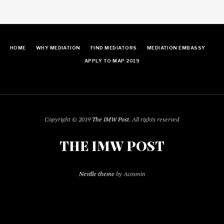
HOME
WHY MEDIATION
FIND MEDIATORS
MEDIATION EMBASSY
APPLY TO MAP 2019
Copyright © 2019
The IMW Post
. All rights reserved
THE IMW POST
Neville theme
by Acosmin