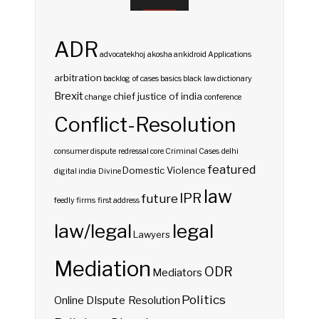
ADR
advocatekhoj
akosha
ankidroid
Applications
arbitration
backlog of cases
basics
black law dictionary
Brexit
chief justice of india
change
conference
Conflict-Resolution
consumer dispute redressal
core
Criminal Cases
delhi
featured
Domestic Violence
digital india
Divine
law
IPR
future
feedly
firms
first address
law/legal
legal
Lawyers
Mediation
ODR
Mediators
Politics
Online DIspute Resolution