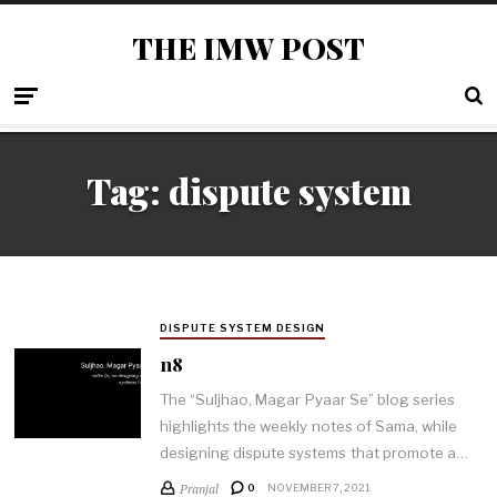
THE IMW POST
Tag: dispute system
DISPUTE SYSTEM DESIGN
n8
The “Suljhao, Magar Pyaar Se” blog series
highlights the weekly notes of Sama, while
designing dispute systems that promote a…
Pranjal
0
NOVEMBER 7, 2021