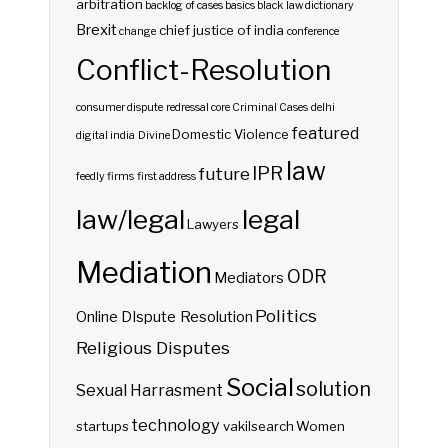
arbitration
backlog of cases
basics
black law dictionary
Brexit
chief justice of india
change
conference
Conflict-Resolution
consumer dispute redressal
core
Criminal Cases
delhi
featured
Domestic Violence
digital india
Divine
law
IPR
future
feedly
firms
first address
law/legal
legal
Lawyers
Mediation
ODR
Mediators
Politics
Online DIspute Resolution
Religious Disputes
Social
solution
Sexual Harrasment
technology
startups
vakilsearch
Women