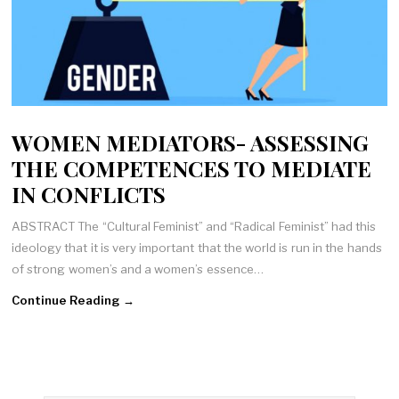
WOMEN MEDIATORS- ASSESSING
THE COMPETENCES TO MEDIATE
IN CONFLICTS
ABSTRACT The “Cultural Feminist” and “Radical Feminist” had this
ideology that it is very important that the world is run in the hands
of strong women’s and a women’s essence…
Continue Reading →