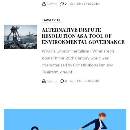
Vikram
0
SEPTEMBER 15, 2018
LAW/LEGAL
ALTERNATIVE DISPUTE
RESOLUTION AS A TOOL OF
ENVIRONMENTAL GOVERNANCE
What is Environmentalism? What are its
goals? If the 20th Century world was
characterised by Constitutionalism and
Feminism, one of…
Vikram
0
SEPTEMBER 15, 2018