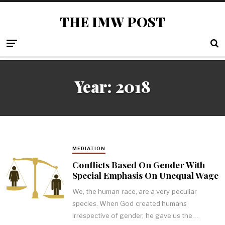
THE IMW POST
Year: 2018
MEDIATION
Conflicts Based On Gender With
Special Emphasis On Unequal Wage
We, the human race, are a very peculiar
species. When God created humans
irrespective of gender, he gave us the…