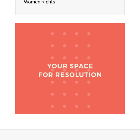
Women Rights