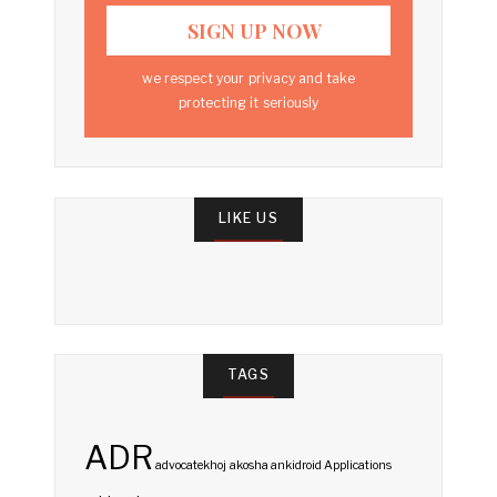
we respect your privacy and take
protecting it seriously
LIKE US
TAGS
ADR
advocatekhoj
akosha
ankidroid
Applications