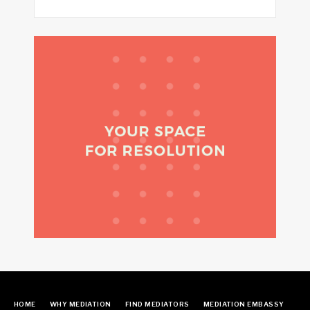
HOME
WHY MEDIATION
FIND MEDIATORS
MEDIATION EMBASSY