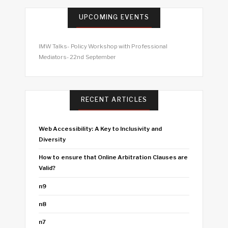
UPCOMING EVENTS
IMW Talks- Policy Workshop with Professional
Mediators- 22nd September
RECENT ARTICLES
Web Accessibility: A Key to Inclusivity and
Diversity
How to ensure that Online Arbitration Clauses are
Valid?
n9
n8
n7