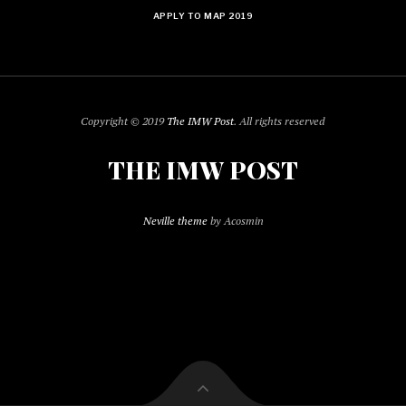
APPLY TO MAP 2019
Copyright © 2019
The IMW Post
. All rights reserved
THE IMW POST
Neville theme
by Acosmin