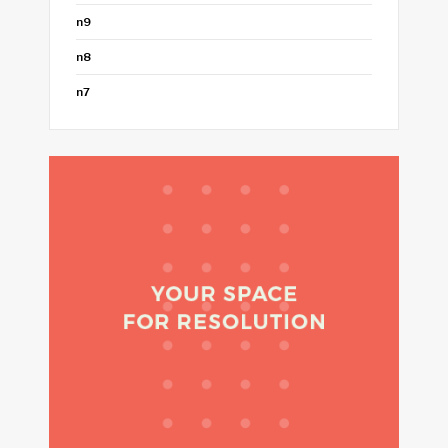
n9
n8
n7