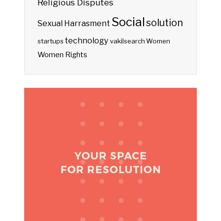
Religious Disputes
Social
solution
Sexual Harrasment
technology
startups
vakilsearch
Women
Women Rights