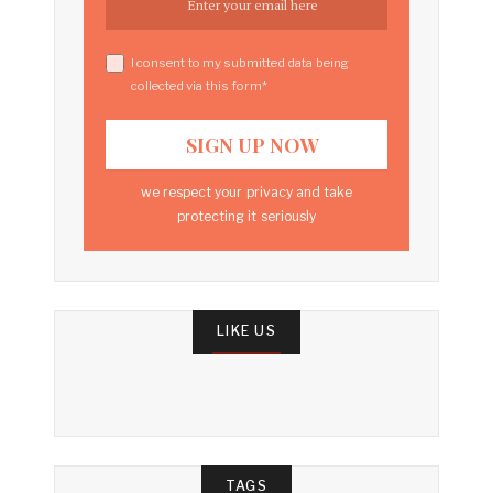
I consent to my submitted data being
collected via this form*
we respect your privacy and take
protecting it seriously
LIKE US
TAGS