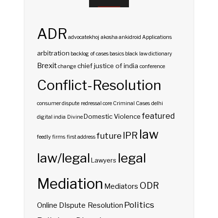
ADR
advocatekhoj
akosha
ankidroid
Applications
arbitration
backlog of cases
basics
black law dictionary
Brexit
chief justice of india
change
conference
Conflict-Resolution
consumer dispute redressal
core
Criminal Cases
delhi
featured
Domestic Violence
digital india
Divine
law
IPR
future
feedly
firms
first address
law/legal
legal
Lawyers
Mediation
ODR
Mediators
Politics
Online DIspute Resolution