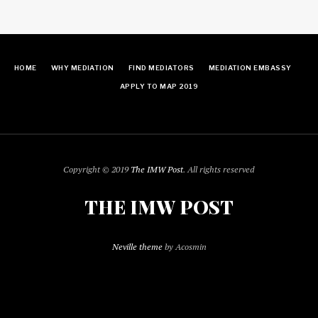
HOME
WHY MEDIATION
FIND MEDIATORS
MEDIATION EMBASSY
APPLY TO MAP 2019
Copyright © 2019
The IMW Post
. All rights reserved
THE IMW POST
Neville theme
by Acosmin