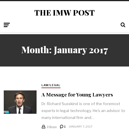
THE IMW POST
Month: January 2017
LAW/LEGAL
A Message for Young Lawyers
Dr. Richard Susskind is one of the foremost
experts in legal technology. He's an advisor to
many international firm and…
Vikram
1
JANUARY 7, 2017