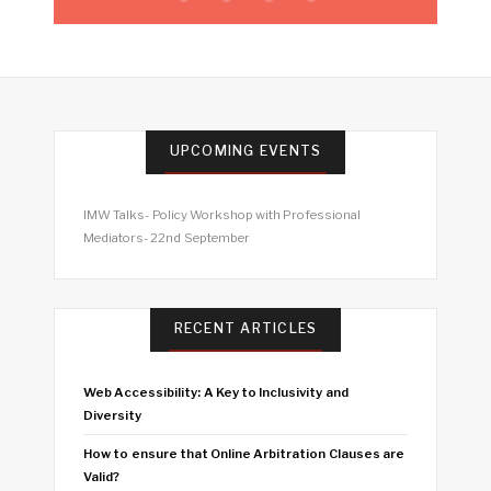
UPCOMING EVENTS
IMW Talks- Policy Workshop with Professional
Mediators- 22nd September
RECENT ARTICLES
Web Accessibility: A Key to Inclusivity and
Diversity
How to ensure that Online Arbitration Clauses are
Valid?